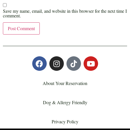
Save my name, email, and website in this browser for the next time I
comment.
About Your Reservation
Dog & Allergy Friendly
Privacy Policy