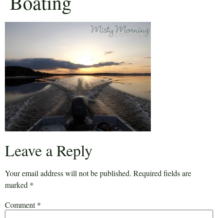
Boating
Leave a Reply
Your email address will not be published.
Required fields are
marked
*
Comment
*