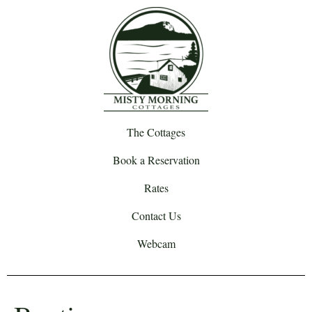
The Cottages
Book a Reservation
Rates
Contact Us
Webcam