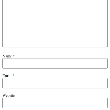
Name
*
Email
*
Website