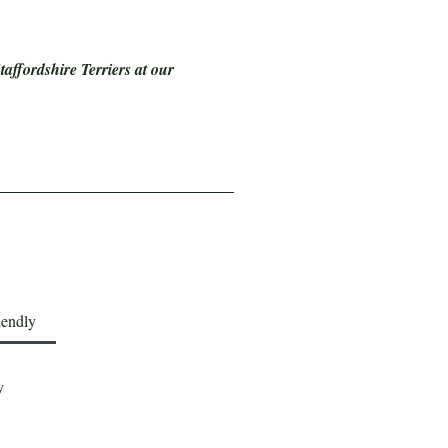
affordshire Terriers at our
iendly
y