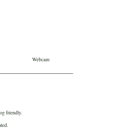
Webcam
og friendly.
ated.