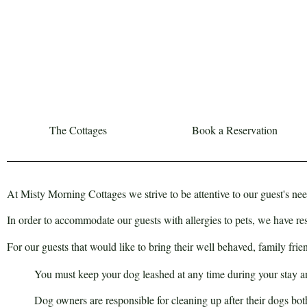
The Cottages
Book a Reservation
At Misty Morning Cottages we strive to be attentive to our guest's nee
In order to accommodate our guests with allergies to pets, we have r
For our guests that would like to bring their well behaved, family fr
You must keep your dog leashed at any time during your stay and
Dog owners are responsible for cleaning up after their dogs both