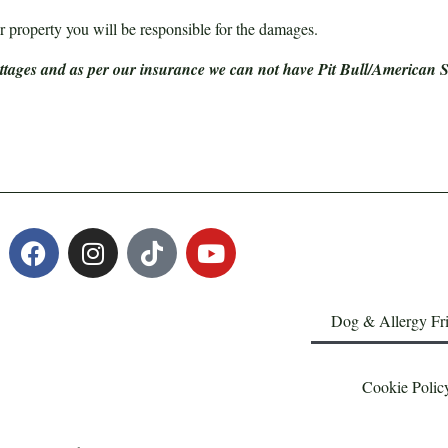
 property you will be responsible for the damages.
ottages and as per our insurance we can not have Pit Bull/American St
Dog & Allergy Fr
Cookie Polic