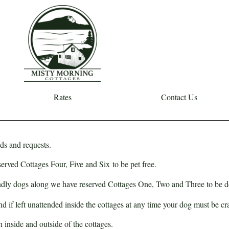
Rates
Contact Us
ds and requests.
eserved Cottages
Four
,
Five
and
Six
to be pet free.
iendly dogs along we have reserved Cottages
One
,
Two
and
Three
to be d
 if left unattended inside the cottages at any time your dog must be cr
 inside and outside of the cottages.