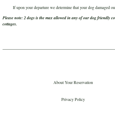
If upon your departure we determine that your dog damaged our
Please note: 2 dogs is the max allowed in any of our dog friendly c
cottages.
About Your Reservation
Privacy Policy