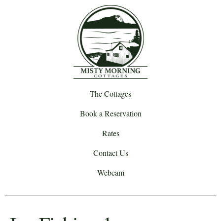
The Cottages
Book a Reservation
Rates
Contact Us
Webcam