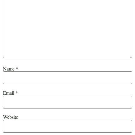
Name
*
Email
*
Website