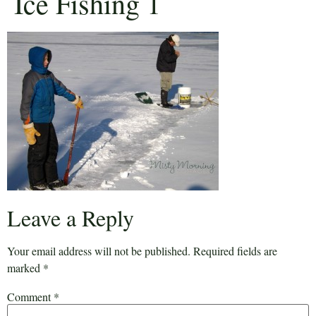
Ice Fishing 1
Leave a Reply
Your email address will not be published.
Required fields are
marked
*
Comment
*