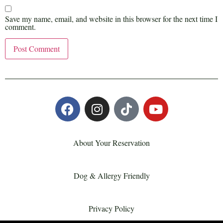
Save my name, email, and website in this browser for the next time I
comment.
About Your Reservation
Dog & Allergy Friendly
Privacy Policy