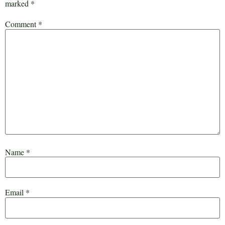
marked
*
Comment
*
Name
*
Email
*