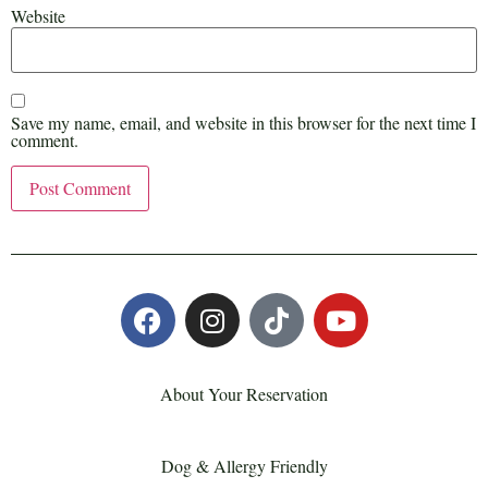
Website
Save my name, email, and website in this browser for the next time I
comment.
About Your Reservation
Dog & Allergy Friendly