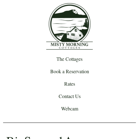
The Cottages
Book a Reservation
Rates
Contact Us
Webcam