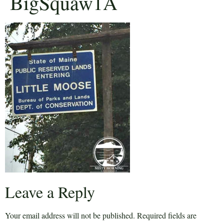
BigSquaw1A
Leave a Reply
Your email address will not be published.
Required fields are