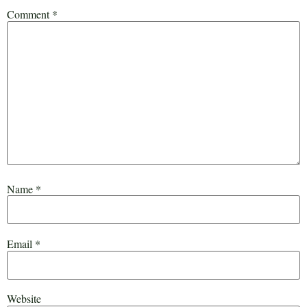
Comment
*
Name
*
Email
*
Website