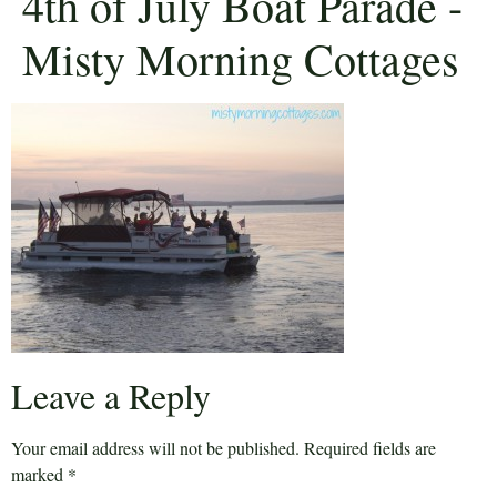
4th of July Boat Parade -
Misty Morning Cottages
Leave a Reply
Your email address will not be published.
Required fields are
marked
*