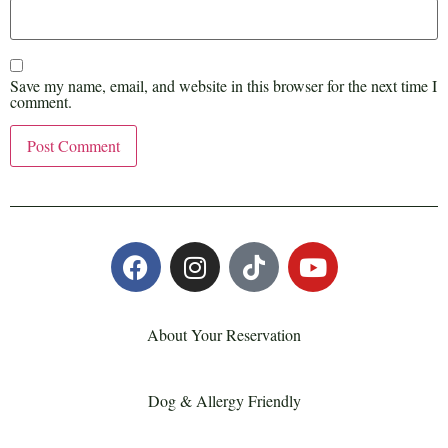
Save my name, email, and website in this browser for the next time I
comment.
About Your Reservation
Dog & Allergy Friendly