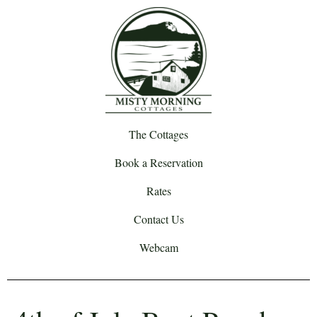
The Cottages
Book a Reservation
Rates
Contact Us
Webcam