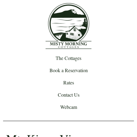
The Cottages
Book a Reservation
Rates
Contact Us
Webcam