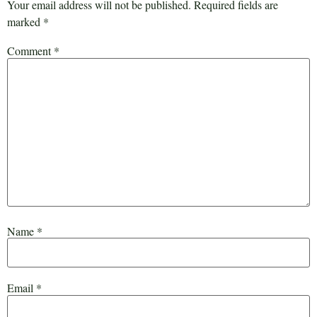
Your email address will not be published.
Required fields are
marked
*
Comment
*
Name
*
Email
*