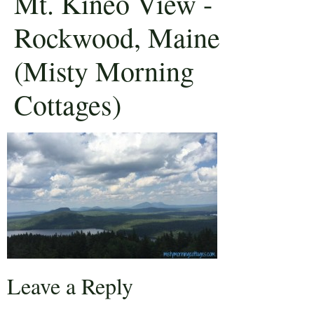
Mt. Kineo View -
Rockwood, Maine
(Misty Morning
Cottages)
Leave a Reply