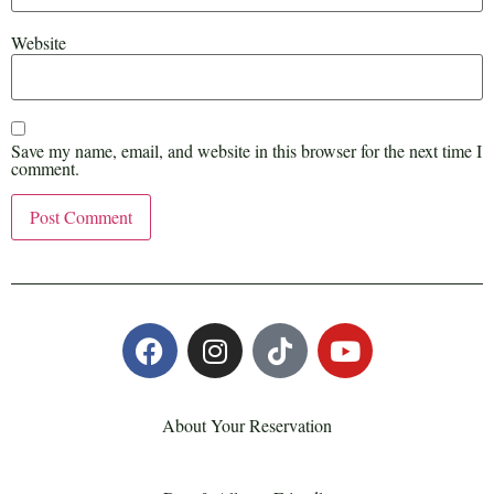
Website
Save my name, email, and website in this browser for the next time I
comment.
About Your Reservation