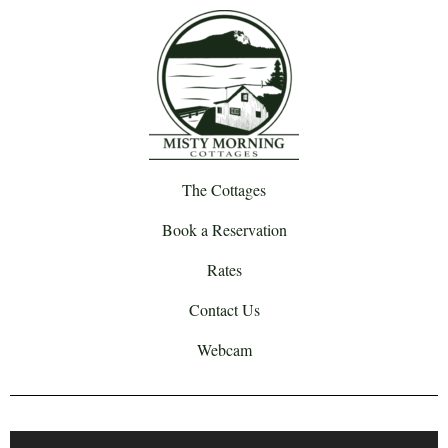
The Cottages
Book a Reservation
Rates
Contact Us
Webcam