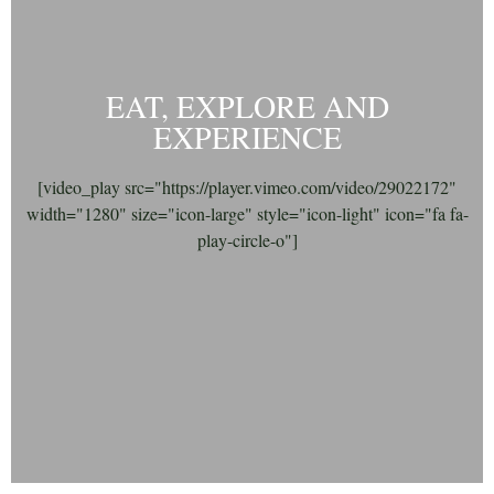
EAT, EXPLORE AND
EXPERIENCE
[video_play src="https://player.vimeo.com/video/29022172"
width="1280" size="icon-large" style="icon-light" icon="fa fa-
play-circle-o"]