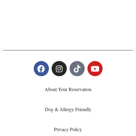
About Your Reservation
Dog & Allergy Friendly
Privacy Policy